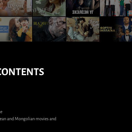
CONTENTS
de
orean and Mongolian movies and