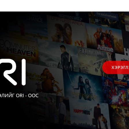
ХЭРЭГЛ