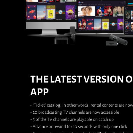
THE LATEST VERSION O
APP
- "Ticket" catalog, in other words, rental contents are now
- 20 broadcasting TV channels are now accessible
- 5 of the TV channels are playable on catch up
- Advance or rewind for 10 seconds with only one click