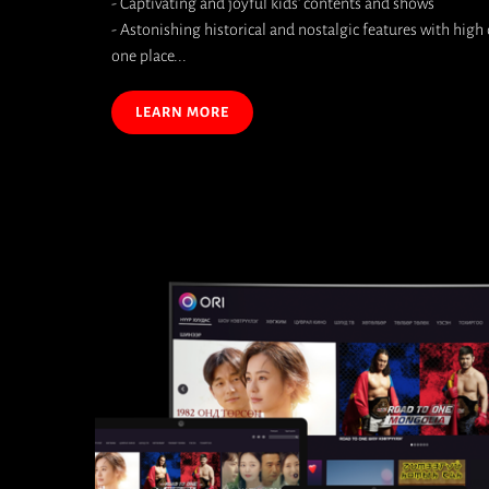
- Captivating and joyful kids' contents and shows
- Astonishing historical and nostalgic features with high q
one place...
LEARN MORE