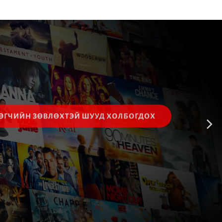
ЭГЧИЙН ЗӨВЛӨХТЭЙ ШУУД ХОЛБОГДОХ