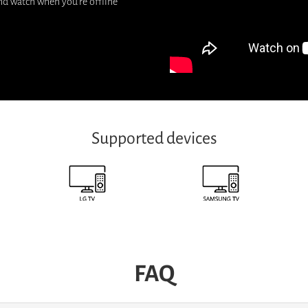
nd watch when you're offline
Supported devices
FAQ