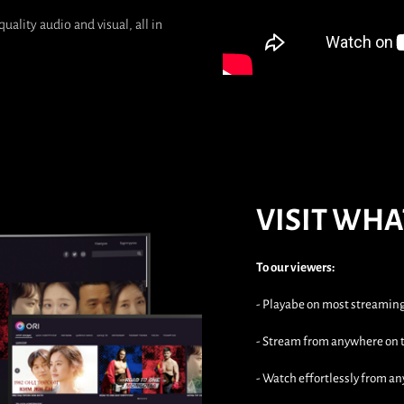
uality audio and visual, all in
VISIT WHA
To our viewers:
- Playabe on most streamin
- Stream from anywhere on t
- Watch effortlessly from an