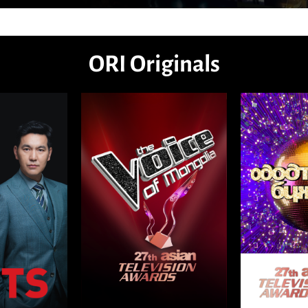
ORI Originals