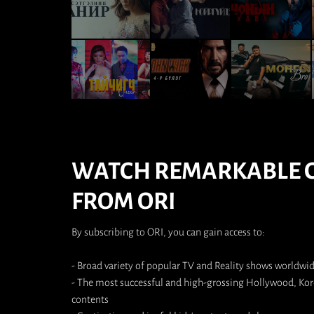
WATCH REMARKABLE 
FROM ORI
By subscribing to ORI, you can gain access to:
- Broad variety of popular TV and Reality shows worldwi
- The most successful and high-grossing Hollywood, K
contents