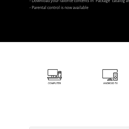
- Download your favorite contents in "Package" catalog a
- Parental control is now available