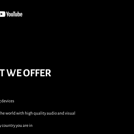
T WE OFFER
g devices
he world with high quality audio and visual
y country you are in