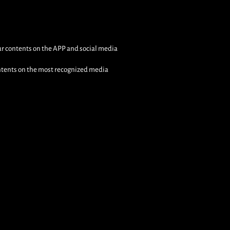
s
our contents on the APP and social media
ontents on the most recognized media