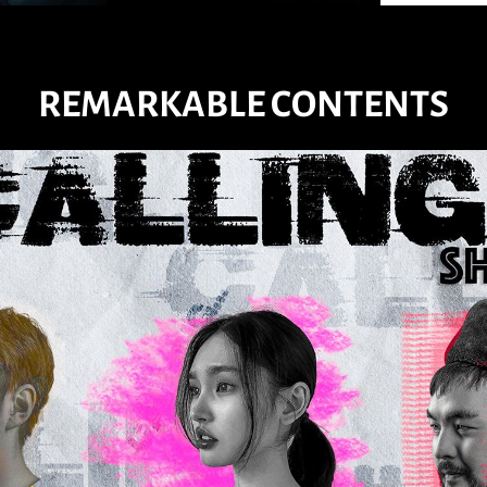
REMARKABLE CONTENTS