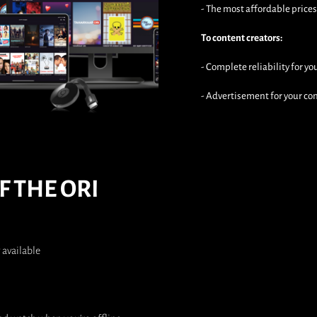
- The most affordable price
To content creators:
- Complete reliability for y
- Advertisement for your c
F THE ORI
 available